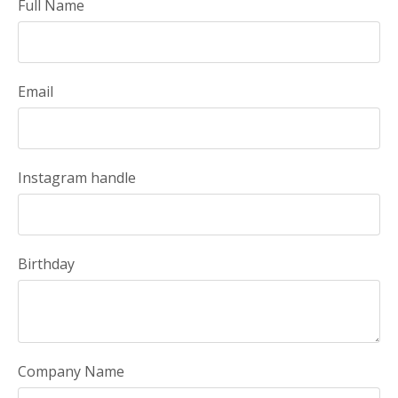
Full Name
Email
Instagram handle
Birthday
Company Name