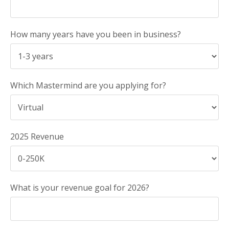
How many years have you been in business?
Which Mastermind are you applying for?
2025 Revenue
What is your revenue goal for 2026?