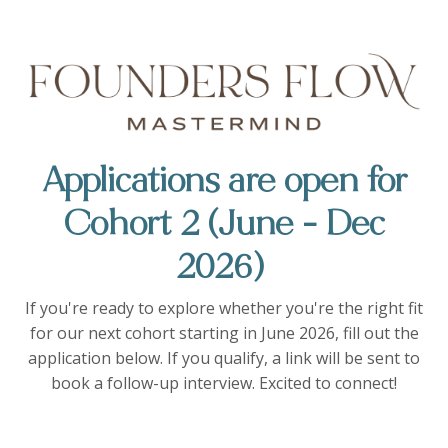
Applications are open for
Cohort 2 (June - Dec
2026)
If you're ready to explore whether you're the right fit
for our next cohort starting in June 2026, fill out the
application below. If you qualify, a link will be sent to
book a follow-up interview. Excited to connect!