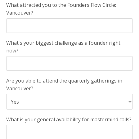
What attracted you to the Founders Flow Circle:
Vancouver?
What's your biggest challenge as a founder right
now?
Are you able to attend the quarterly gatherings in
Vancouver?
What is your general availability for mastermind calls?