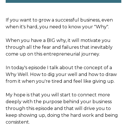
If you want to grow a successful business, even
when it's hard, you need to know your "Why".
When you have a BIG why, it will motivate you
through all the fear and failures that inevitably
come up on this entrepreneurial journey.
In today's episode I talk about the concept of a
Why Well. How to dig your well and how to draw
from it when you're tired and feel like giving up.
My hope is that you will start to connect more
deeply with the purpose behind your business
through this episode and that will drive you to
keep showing up, doing the hard work and being
consistent.