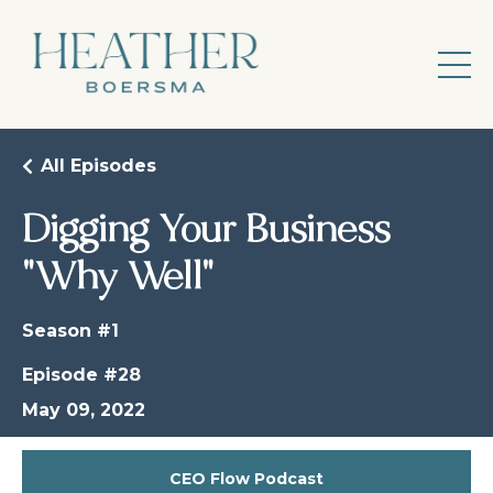
All Episodes
Digging Your Business
"Why Well"
Season #1
Episode #28
May 09, 2022