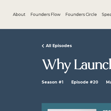
About
Founders Flow
Founders Circle
Spe
All Episodes
Why Launch
Season #1
Episode #20
Ma