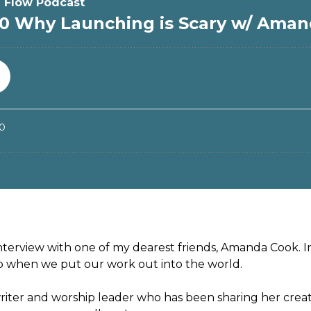
interview with one of my dearest friends, Amanda Cook. I
up when we put our work out into the world.
riter and worship leader who has been sharing her crea