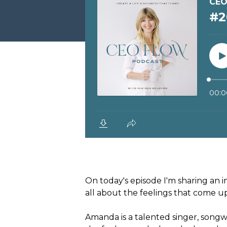
On today's episode I'm sharing an 
all about the feelings that come 
Amanda is a talented singer, songw