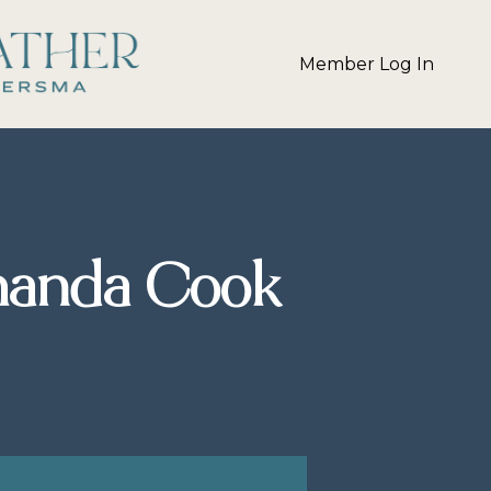
Member Log In
manda Cook