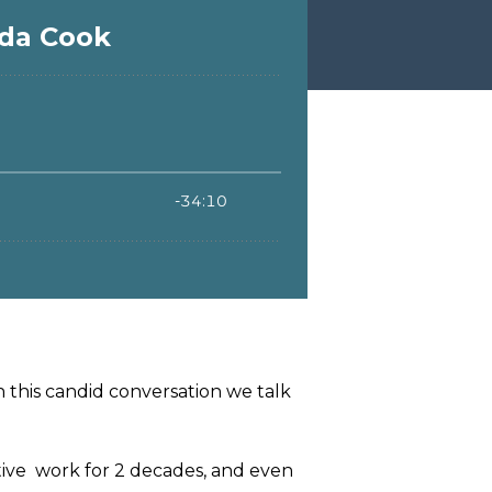
n this candid conversation we talk
tive work for 2 decades, and even