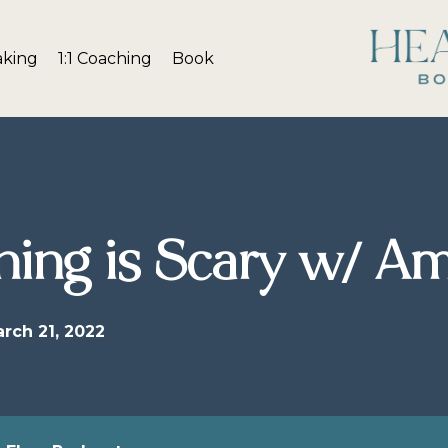
aking
1:1 Coaching
Book
ing is Scary w/ A
rch 21, 2022